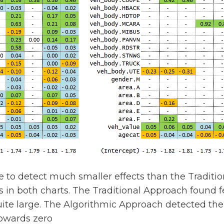
to detect much smaller effects than the Traditio
in both charts. The Traditional Approach found fe
uite large. The Algorithmic Approach detected the
towards zero