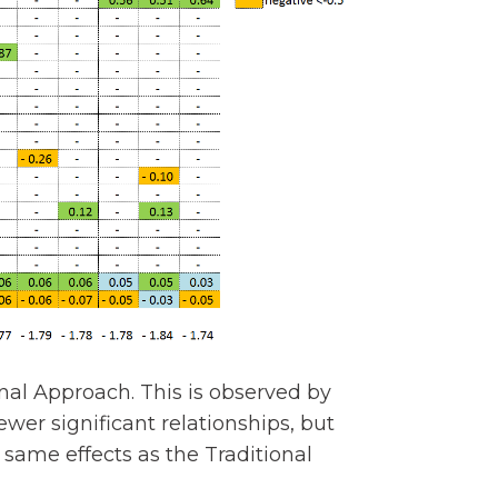
nal Approach. This is observed by
wer significant relationships, but
 same effects as the Traditional