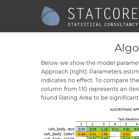
Algo
Below we show the model parameters
Approach (right). Parameters estimat
indicates no effect. To compare th
column from 1:10 represents an itera
found Rating Area to be significant