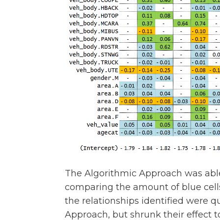
The Algorithmic Approach was able 
comparing the amount of blue cells 
the relationships identified were q
Approach, but shrunk their effect 