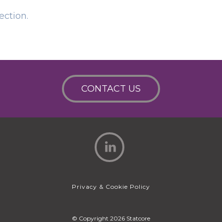
ection.
CONTACT US
Privacy & Cookie Policy
© Copyright 2026 Statcore