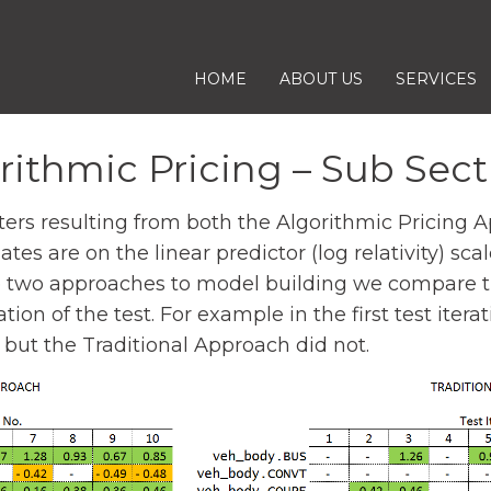
S
HOME
ABOUT US
SERVICES
K
I
rithmic Pricing – Sub Sect
P
T
 resulting from both the Algorithmic Pricing App
O
es are on the linear predictor (log relativity) sca
C
e two approaches to model building we compare th
O
tion of the test. For example in the first test ite
N
 but the Traditional Approach did not.
T
E
N
T