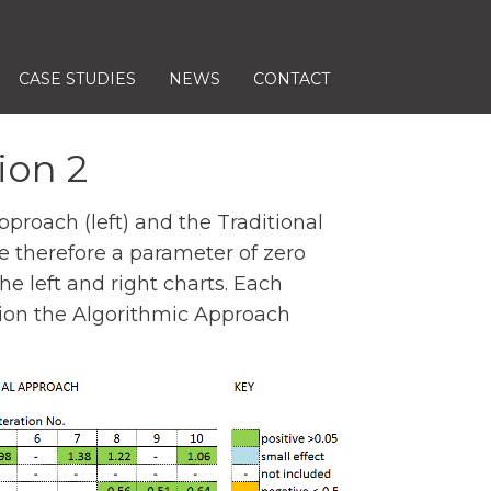
CASE STUDIES
NEWS
CONTACT
ion 2
roach (left) and the Traditional
le therefore a parameter of zero
e left and right charts. Each
ration the Algorithmic Approach