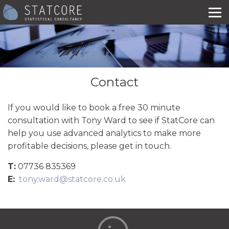
Contact
If you would like to book a free 30 minute
consultation with Tony Ward to see if StatCore can
help you use advanced analytics to make more
profitable decisions, please get in touch.
T:
07736 835369
E:
tony.ward@statcore.co.uk