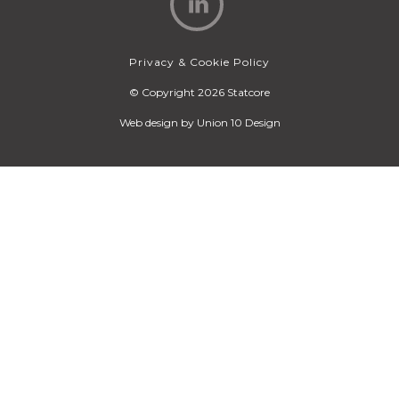
Privacy & Cookie Policy
© Copyright 2026 Statcore
Web design by
Union 10 Design