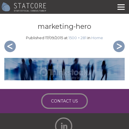
marketing-hero
Published
17/09/2015
at
1500 × 281
in
Home
CONTACT US