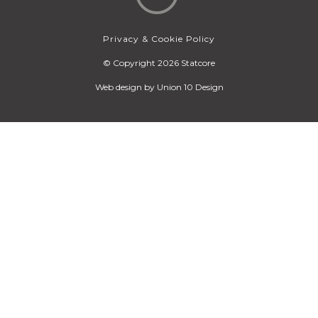
Privacy & Cookie Policy
© Copyright 2026 Statcore
Web design by
Union 10 Design