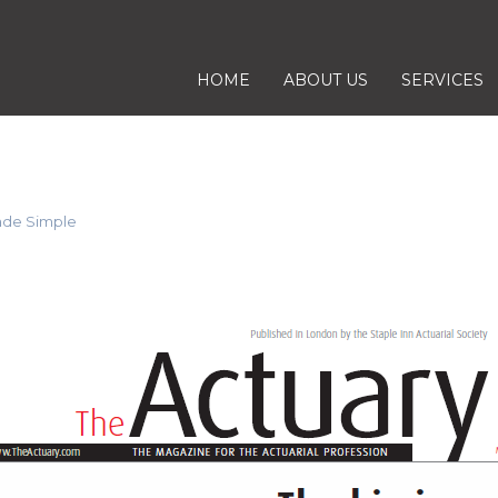
S
HOME
ABOUT US
SERVICES
K
I
P
T
ade Simple
O
C
O
N
T
E
N
T