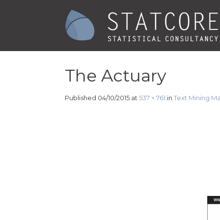
The Actuary
Published
04/10/2015
at
537 × 761
in
Text Mining M