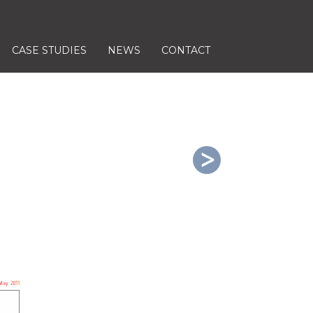
CASE STUDIES
NEWS
CONTACT