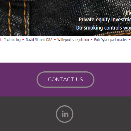
CONTACT US