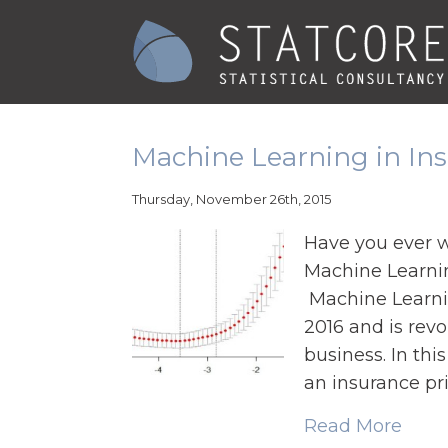
Machine Learning in Ins
Thursday, November 26th, 2015
Have you ever 
Machine Learnin
Machine Learnin
2016 and is rev
business. In thi
an insurance pri
Read More