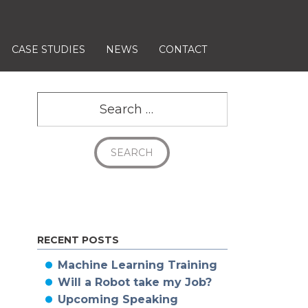
CASE STUDIES
NEWS
CONTACT
Search
RECENT POSTS
Machine Learning Training
Will a Robot take my Job?
Upcoming Speaking