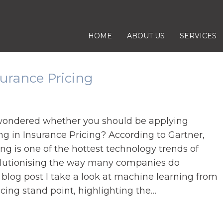
S
HOME
ABOUT US
SERVICES
K
I
P
urance Pricing
T
O
C
wondered whether you should be applying
O
g in Insurance Pricing? According to Gartner,
N
g is one of the hottest technology trends of
T
olutionising the way many companies do
E
s blog post I take a look at machine learning from
N
cing stand point, highlighting the…
T