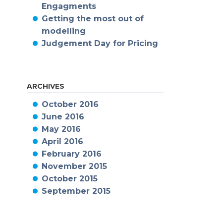
Engagments
Getting the most out of
modelling
Judgement Day for Pricing
ARCHIVES
October 2016
June 2016
May 2016
April 2016
February 2016
November 2015
October 2015
September 2015