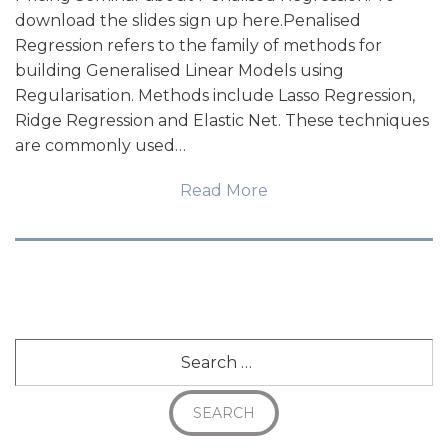
download the slides sign up here.Penalised
Regression refers to the family of methods for
building Generalised Linear Models using
Regularisation. Methods include Lasso Regression,
Ridge Regression and Elastic Net. These techniques
are commonly used…
Read More
Search