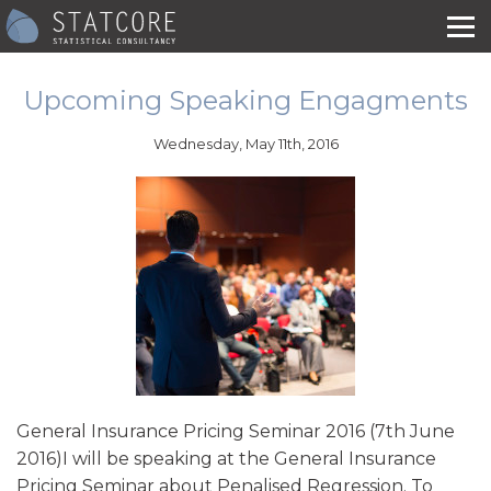
Upcoming Speaking Engagments
Wednesday, May 11th, 2016
General Insurance Pricing Seminar 2016 (7th June
2016)I will be speaking at the General Insurance
Pricing Seminar about Penalised Regression. To