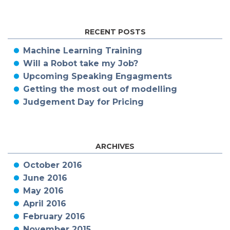
RECENT POSTS
Machine Learning Training
Will a Robot take my Job?
Upcoming Speaking Engagments
Getting the most out of modelling
Judgement Day for Pricing
ARCHIVES
October 2016
June 2016
May 2016
April 2016
February 2016
November 2015